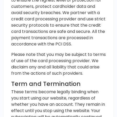
to ensure the highest level of protection for
customers, protect cardholder data and
avoid security breaches. We partner with a
credit card processing provider and use strict
security protocols to ensure that the credit
card transactions are safe and secure. All the
payment transactions are processed in
accordance with the PCI DSS.
Please note that you may be subject to terms
of use of the card processing provider. We
disclaim any and all liability that could arise
from the actions of such providers.
Term and Termination
These terms become legally binding when
you start using our website, regardless of
whether you have an account. They remain in
effect until you stop using the website. Your
subscription will be automatically continued