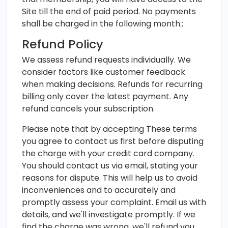
Site till the end of paid period. No payments
shall be charged in the following month.;
Refund Policy
We assess refund requests individually. We
consider factors like customer feedback
when making decisions. Refunds for recurring
billing only cover the latest payment. Any
refund cancels your subscription.
Please note that by accepting These terms
you agree to contact us first before disputing
the charge with your credit card company.
You should contact us via email, stating your
reasons for dispute. This will help us to avoid
inconveniences and to accurately and
promptly assess your complaint. Email us with
details, and we'll investigate promptly. If we
find the charge was wrong, we'll refund you.