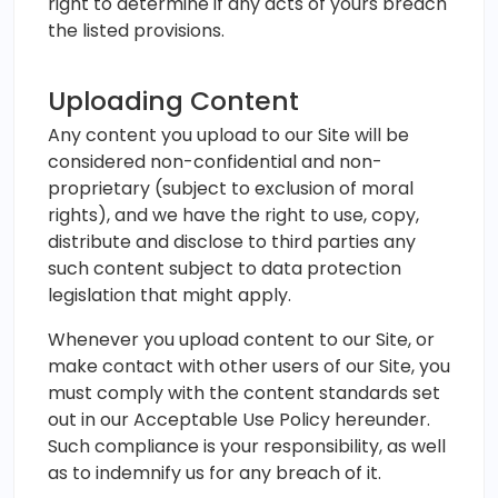
right to determine if any acts of yours breach
the listed provisions.
Uploading Content
Any content you upload to our Site will be
considered non-confidential and non-
proprietary (subject to exclusion of moral
rights), and we have the right to use, copy,
distribute and disclose to third parties any
such content subject to data protection
legislation that might apply.
Whenever you upload content to our Site, or
make contact with other users of our Site, you
must comply with the content standards set
out in our Acceptable Use Policy hereunder.
Such compliance is your responsibility, as well
as to indemnify us for any breach of it.