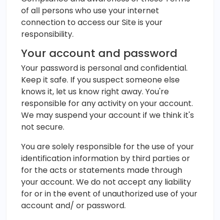
of all persons who use your internet
connection to access our Site is your
responsibility.
Your account and password
Your password is personal and confidential.
Keep it safe. If you suspect someone else
knows it, let us know right away. You're
responsible for any activity on your account.
We may suspend your account if we think it's
not secure.
You are solely responsible for the use of your
identification information by third parties or
for the acts or statements made through
your account. We do not accept any liability
for or in the event of unauthorized use of your
account and/ or password.