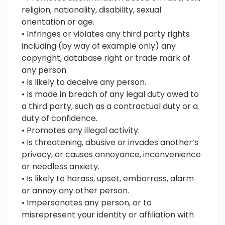
religion, nationality, disability, sexual
orientation or age.
• Infringes or violates any third party rights
including (by way of example only) any
copyright, database right or trade mark of
any person.
• Is likely to deceive any person.
• Is made in breach of any legal duty owed to
a third party, such as a contractual duty or a
duty of confidence.
• Promotes any illegal activity.
• Is threatening, abusive or invades another’s
privacy, or causes annoyance, inconvenience
or needless anxiety.
• Is likely to harass, upset, embarrass, alarm
or annoy any other person.
• Impersonates any person, or to
misrepresent your identity or affiliation with