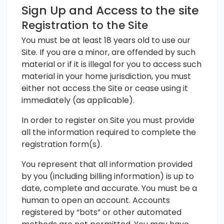
Sign Up and Access to the site
Registration to the Site
You must be at least 18 years old to use our
Site. If you are a minor, are offended by such
material or if it is illegal for you to access such
material in your home jurisdiction, you must
either not access the Site or cease using it
immediately (as applicable).
In order to register on Site you must provide
all the information required to complete the
registration form(s).
You represent that all information provided
by you (including billing information) is up to
date, complete and accurate. You must be a
human to open an account. Accounts
registered by “bots” or other automated