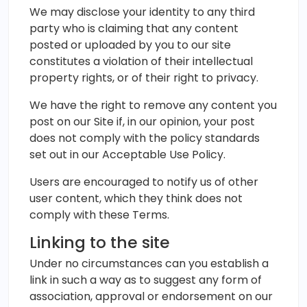
We may disclose your identity to any third
party who is claiming that any content
posted or uploaded by you to our site
constitutes a violation of their intellectual
property rights, or of their right to privacy.
We have the right to remove any content you
post on our Site if, in our opinion, your post
does not comply with the policy standards
set out in our Acceptable Use Policy.
Users are encouraged to notify us of other
user content, which they think does not
comply with these Terms.
Linking to the site
Under no circumstances can you establish a
link in such a way as to suggest any form of
association, approval or endorsement on our