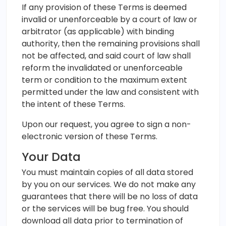
If any provision of these Terms is deemed
invalid or unenforceable by a court of law or
arbitrator (as applicable) with binding
authority, then the remaining provisions shall
not be affected, and said court of law shall
reform the invalidated or unenforceable
term or condition to the maximum extent
permitted under the law and consistent with
the intent of these Terms.
Upon our request, you agree to sign a non-
electronic version of these Terms.
Your Data
You must maintain copies of all data stored
by you on our services. We do not make any
guarantees that there will be no loss of data
or the services will be bug free. You should
download all data prior to termination of