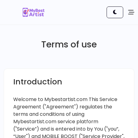
Terms of use
Introduction
Welcome to Mybestartist.com This Service
Agreement ("Agreement") regulates the
terms and conditions of using
Mybestartist.com service platform
("Service”) and is entered into by You ("you”,
“User") and MOBILE BOOST ("Service Provider",