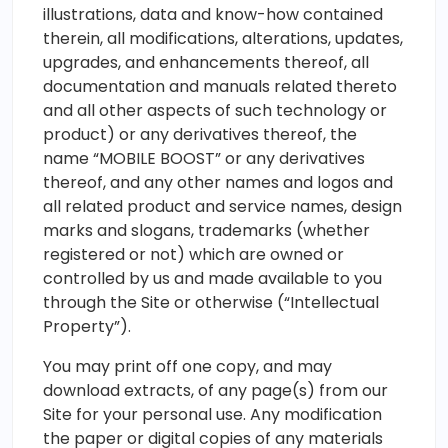
illustrations, data and know-how contained
therein, all modifications, alterations, updates,
upgrades, and enhancements thereof, all
documentation and manuals related thereto
and all other aspects of such technology or
product) or any derivatives thereof, the
name “MOBILE BOOST” or any derivatives
thereof, and any other names and logos and
all related product and service names, design
marks and slogans, trademarks (whether
registered or not) which are owned or
controlled by us and made available to you
through the Site or otherwise (“Intellectual
Property”).
You may print off one copy, and may
download extracts, of any page(s) from our
Site for your personal use. Any modification
the paper or digital copies of any materials