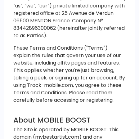
“us”, “we”, “our”) private limited company with
registered office at 25 Avenue de Verdun
06500 MENTON France. Company N°
83442896300062 (hereinafter jointly referred
to as Parties).
These Terms and Conditions ("Terms")
explain the rules that govern your use of our
website, including all its pages and features.
This applies whether you're just browsing,
taking a peek, or signing up for an account. By
using Track-mobile.com, you agree to these
Terms and Conditions. Please read them
carefully before accessing or registering.
About MOBILE BOOST
The Site is operated by MOBILE BOOST. This
domain (mybestartist.com) and any