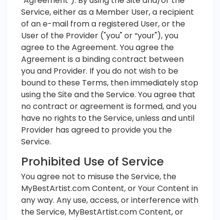
"Agreement"). By using the Site and/or the
Service, either as a Member User, a recipient
of an e-mail from a registered User, or the
User of the Provider ("you" or “your"), you
agree to the Agreement. You agree the
Agreement is a binding contract between
you and Provider. If you do not wish to be
bound to these Terms, then immediately stop
using the Site and the Service. You agree that
no contract or agreement is formed, and you
have no rights to the Service, unless and until
Provider has agreed to provide you the
Service.
Prohibited Use of Service
You agree not to misuse the Service, the
MyBestArtist.com Content, or Your Content in
any way. Any use, access, or interference with
the Service, MyBestArtist.com Content, or