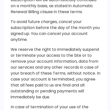
on a monthly basis, as stated in Automatic
Renewal Billing clause in these terms.
To avoid future charges, cancel your
subscription before the day of the month you
signed up. You can cancel your account
anytime.
We reserve the right to immediately suspend
or terminate your access to the Site or to
remove your account information, data from
our services and any other records in case of
your breach of these Terms, without notice. In
case your account is terminated, you agree
that all fees paid to us are final and all
outstanding or pending payments will
immediately be due.
In case of termination of your use of the