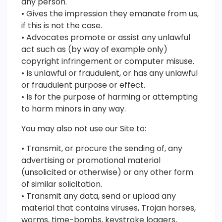
any person.
• Gives the impression they emanate from us,
if this is not the case.
• Advocates promote or assist any unlawful
act such as (by way of example only)
copyright infringement or computer misuse.
• Is unlawful or fraudulent, or has any unlawful
or fraudulent purpose or effect.
• Is for the purpose of harming or attempting
to harm minors in any way.
You may also not use our Site to:
• Transmit, or procure the sending of, any
advertising or promotional material
(unsolicited or otherwise) or any other form
of similar solicitation.
• Transmit any data, send or upload any
material that contains viruses, Trojan horses,
worms, time-bombs, keystroke loggers,