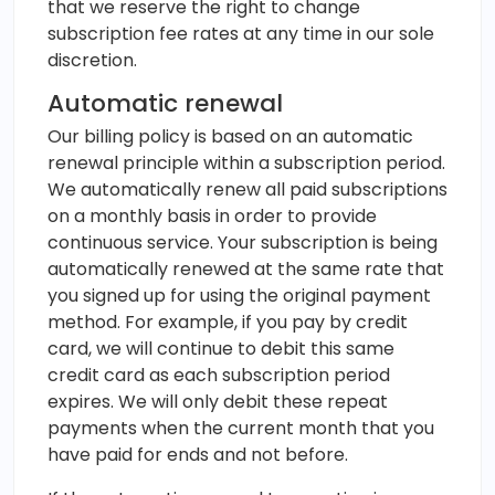
that we reserve the right to change
subscription fee rates at any time in our sole
discretion.
Automatic renewal
Our billing policy is based on an automatic
renewal principle within a subscription period.
We automatically renew all paid subscriptions
on a monthly basis in order to provide
continuous service. Your subscription is being
automatically renewed at the same rate that
you signed up for using the original payment
method. For example, if you pay by credit
card, we will continue to debit this same
credit card as each subscription period
expires. We will only debit these repeat
payments when the current month that you
have paid for ends and not before.