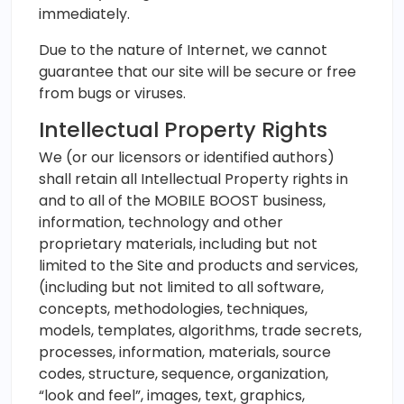
immediately.
Due to the nature of Internet, we cannot
guarantee that our site will be secure or free
from bugs or viruses.
Intellectual Property Rights
We (or our licensors or identified authors)
shall retain all Intellectual Property rights in
and to all of the MOBILE BOOST business,
information, technology and other
proprietary materials, including but not
limited to the Site and products and services,
(including but not limited to all software,
concepts, methodologies, techniques,
models, templates, algorithms, trade secrets,
processes, information, materials, source
codes, structure, sequence, organization,
“look and feel”, images, text, graphics,