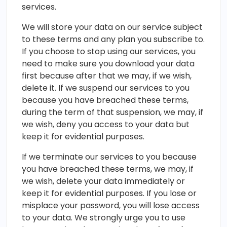
services.
We will store your data on our service subject
to these terms and any plan you subscribe to.
If you choose to stop using our services, you
need to make sure you download your data
first because after that we may, if we wish,
delete it. If we suspend our services to you
because you have breached these terms,
during the term of that suspension, we may, if
we wish, deny you access to your data but
keep it for evidential purposes.
If we terminate our services to you because
you have breached these terms, we may, if
we wish, delete your data immediately or
keep it for evidential purposes. If you lose or
misplace your password, you will lose access
to your data. We strongly urge you to use