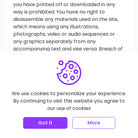
you have printed off or downloaded in any
way is prohibited. You have no right to
disassemble any materials used on the site,
which means using any illustrations,
photographs, video or audio sequences or
any graphics separately from any
accompanying text and vise versa. Breach of
these terms of use ceases your right to use
our Site immediately and makes you liable to
either return or destroy any copies of the
materials you have made in our discretion.
Limitation of Liability
We use cookies to personalize your experience.
Your visit, access, registration with or use of
By continuing to visit this website you agree to
the Site in any way is done at your own risk.
our use of cookies
The Site, the success or performance of it
and all information, communications, content,
Got it
More
features, products and services offered, sold
and/or licensed on or through the Site are