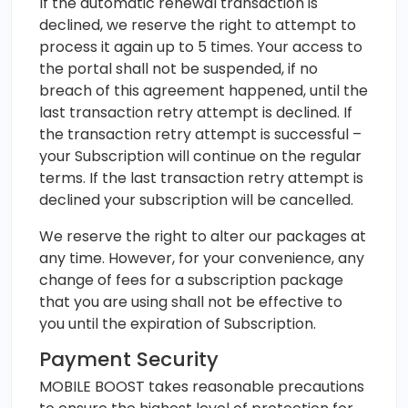
If the automatic renewal transaction is
declined, we reserve the right to attempt to
process it again up to 5 times. Your access to
the portal shall not be suspended, if no
breach of this agreement happened, until the
last transaction retry attempt is declined. If
the transaction retry attempt is successful –
your Subscription will continue on the regular
terms. If the last transaction retry attempt is
declined your subscription will be cancelled.
We reserve the right to alter our packages at
any time. However, for your convenience, any
change of fees for a subscription package
that you are using shall not be effective to
you until the expiration of Subscription.
Payment Security
MOBILE BOOST takes reasonable precautions