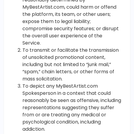
MyBestArtist.com, could harm or offend
the platform, its team, or other users;
expose them to legal liability;
compromise security features; or disrupt
the overall user experience of the
Service.
To transmit or facilitate the transmission
of unsolicited promotional content,
including but not limited to “junk mail,”
“spam,” chain letters, or other forms of
mass solicitation.
To depict any MyBestArtist.com
Spokesperson in a context that could
reasonably be seen as offensive, including
representations suggesting they suffer
from or are treating any medical or
psychological condition, including
addiction.