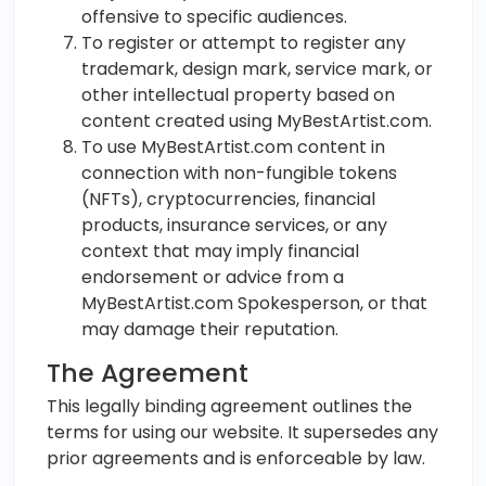
offensive to specific audiences.
To register or attempt to register any
trademark, design mark, service mark, or
other intellectual property based on
content created using MyBestArtist.com.
To use MyBestArtist.com content in
connection with non-fungible tokens
(NFTs), cryptocurrencies, financial
products, insurance services, or any
context that may imply financial
endorsement or advice from a
MyBestArtist.com Spokesperson, or that
may damage their reputation.
The Agreement
This legally binding agreement outlines the
terms for using our website. It supersedes any
prior agreements and is enforceable by law.