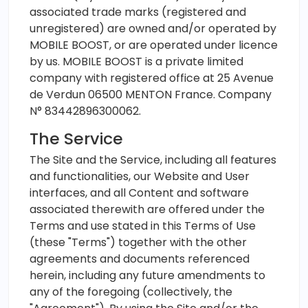
associated trade marks (registered and
unregistered) are owned and/or operated by
MOBILE BOOST, or are operated under licence
by us. MOBILE BOOST is a private limited
company with registered office at 25 Avenue
de Verdun 06500 MENTON France. Company
N° 83442896300062.
The Service
The Site and the Service, including all features
and functionalities, our Website and User
interfaces, and all Content and software
associated therewith are offered under the
Terms and use stated in this Terms of Use
(these "Terms") together with the other
agreements and documents referenced
herein, including any future amendments to
any of the foregoing (collectively, the