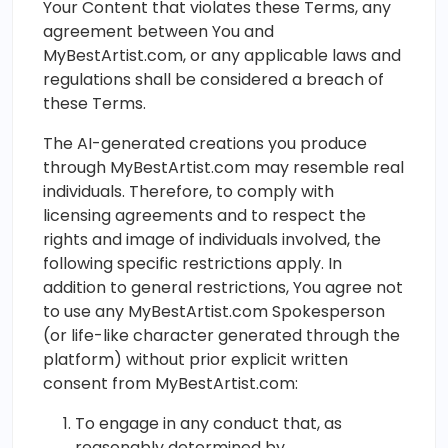
Your Content that violates these Terms, any
agreement between You and
MyBestArtist.com, or any applicable laws and
regulations shall be considered a breach of
these Terms.
The AI-generated creations you produce
through MyBestArtist.com may resemble real
individuals. Therefore, to comply with
licensing agreements and to respect the
rights and image of individuals involved, the
following specific restrictions apply. In
addition to general restrictions, You agree not
to use any MyBestArtist.com Spokesperson
(or life-like character generated through the
platform) without prior explicit written
consent from MyBestArtist.com:
To engage in any conduct that, as
reasonably determined by