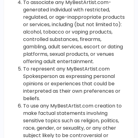
To associate any MyBestArtist.com-
generated individual with restricted,
regulated, or age-inappropriate products
or services, including (but not limited to):
alcohol, tobacco or vaping products,
controlled substances, firearms,
gambling, adult services, escort or dating
platforms, sexual products, or venues
offering adult entertainment.
To represent any MyBestArtist.com
Spokesperson as expressing personal
opinions or experiences that could be
interpreted as their own preferences or
beliefs.
To use any MyBestArtist.com creation to
make factual statements involving
sensitive topics such as religion, politics,
race, gender, or sexuality, or any other
subject likely to be controversial or