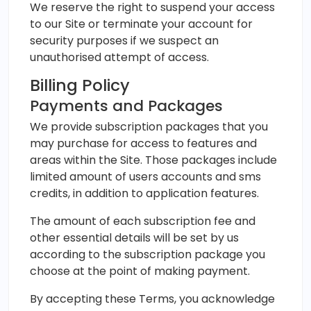
We reserve the right to suspend your access
to our Site or terminate your account for
security purposes if we suspect an
unauthorised attempt of access.
Billing Policy
Payments and Packages
We provide subscription packages that you
may purchase for access to features and
areas within the Site. Those packages include
limited amount of users accounts and sms
credits, in addition to application features.
The amount of each subscription fee and
other essential details will be set by us
according to the subscription package you
choose at the point of making payment.
By accepting these Terms, you acknowledge