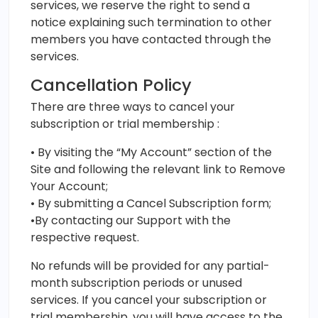
services, we reserve the right to send a
notice explaining such termination to other
members you have contacted through the
services.
Cancellation Policy
There are three ways to cancel your
subscription or trial membership :
• By visiting the “My Account” section of the
Site and following the relevant link to Remove
Your Account;
• By submitting a Cancel Subscription form;
•By contacting our Support with the
respective request.
No refunds will be provided for any partial-
month subscription periods or unused
services. If you cancel your subscription or
trial membership, you will have access to the