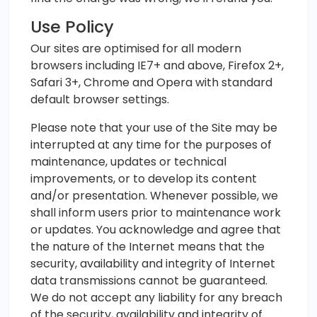
Use Policy
Our sites are optimised for all modern
browsers including IE7+ and above, Firefox 2+,
Safari 3+, Chrome and Opera with standard
default browser settings.
Please note that your use of the Site may be
interrupted at any time for the purposes of
maintenance, updates or technical
improvements, or to develop its content
and/or presentation. Whenever possible, we
shall inform users prior to maintenance work
or updates. You acknowledge and agree that
the nature of the Internet means that the
security, availability and integrity of Internet
data transmissions cannot be guaranteed.
We do not accept any liability for any breach
of the security, availability and integrity of