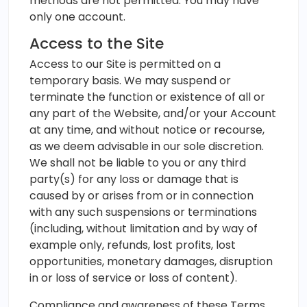
methods are not permitted. You may have
only one account.
Access to the Site
Access to our Site is permitted on a
temporary basis. We may suspend or
terminate the function or existence of all or
any part of the Website, and/or your Account
at any time, and without notice or recourse,
as we deem advisable in our sole discretion.
We shall not be liable to you or any third
party(s) for any loss or damage that is
caused by or arises from or in connection
with any such suspensions or terminations
(including, without limitation and by way of
example only, refunds, lost profits, lost
opportunities, monetary damages, disruption
in or loss of service or loss of content).
Compliance and awareness of these Terms