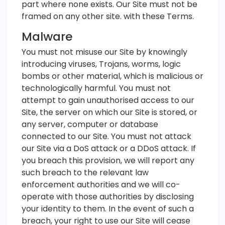
part where none exists. Our Site must not be
framed on any other site. with these Terms.
Malware
You must not misuse our Site by knowingly
introducing viruses, Trojans, worms, logic
bombs or other material, which is malicious or
technologically harmful. You must not
attempt to gain unauthorised access to our
Site, the server on which our Site is stored, or
any server, computer or database
connected to our Site. You must not attack
our Site via a DoS attack or a DDoS attack. If
you breach this provision, we will report any
such breach to the relevant law
enforcement authorities and we will co-
operate with those authorities by disclosing
your identity to them. In the event of such a
breach, your right to use our Site will cease