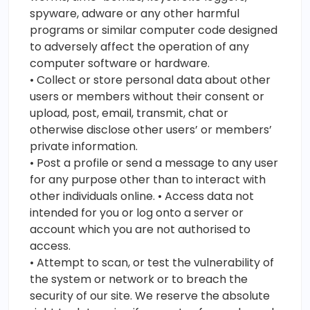
spyware, adware or any other harmful
programs or similar computer code designed
to adversely affect the operation of any
computer software or hardware.
• Collect or store personal data about other
users or members without their consent or
upload, post, email, transmit, chat or
otherwise disclose other users’ or members’
private information.
• Post a profile or send a message to any user
for any purpose other than to interact with
other individuals online. • Access data not
intended for you or log onto a server or
account which you are not authorised to
access.
• Attempt to scan, or test the vulnerability of
the system or network or to breach the
security of our site. We reserve the absolute