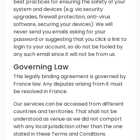
best practices for ensuring the safety of your
system and devices (e.g. via security
upgrades, firewall protection, anti-virus
software, securing your devices). We will
never send you emails asking for your
password or suggesting that you click a link to
login to your account, so do not be fooled by
any such email since it will not be from us.
Governing Law
This legally binding agreement is governed by
France law. Any disputes arising from it must
be resolved in France.
Our services can be accessed from different
countries and territories. That shall not be
understood as venue as we did not comport
with any local jurisdiction other than the one
stated in these Terms and Conditions.