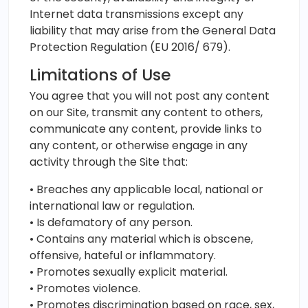
Internet data transmissions except any
liability that may arise from the General Data
Protection Regulation (EU 2016/ 679).
Limitations of Use
You agree that you will not post any content
on our Site, transmit any content to others,
communicate any content, provide links to
any content, or otherwise engage in any
activity through the Site that:
• Breaches any applicable local, national or
international law or regulation.
• Is defamatory of any person.
• Contains any material which is obscene,
offensive, hateful or inflammatory.
• Promotes sexually explicit material.
• Promotes violence.
• Promotes discrimination based on race, sex,